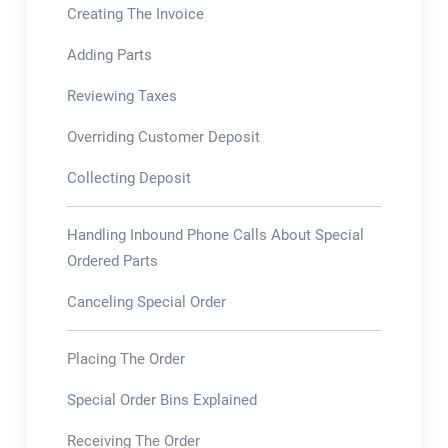
Creating The Invoice
Adding Parts
Reviewing Taxes
Overriding Customer Deposit
Collecting Deposit
Handling Inbound Phone Calls About Special
Ordered Parts
Canceling Special Order
Placing The Order
Special Order Bins Explained
Receiving The Order