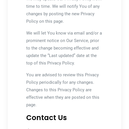
time to time. We will notify You of any
changes by posting the new Privacy
Policy on this page.
We will let You know via email and/or a
prominent notice on Our Service, prior
to the change becoming effective and
update the “Last updated” date at the
top of this Privacy Policy.
You are advised to review this Privacy
Policy periodically for any changes.
Changes to this Privacy Policy are
effective when they are posted on this
page.
Contact Us