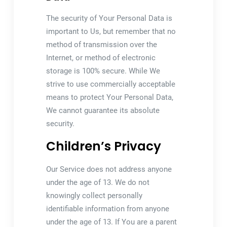
The security of Your Personal Data is
important to Us, but remember that no
method of transmission over the
Internet, or method of electronic
storage is 100% secure. While We
strive to use commercially acceptable
means to protect Your Personal Data,
We cannot guarantee its absolute
security.
Children’s Privacy
Our Service does not address anyone
under the age of 13. We do not
knowingly collect personally
identifiable information from anyone
under the age of 13. If You are a parent