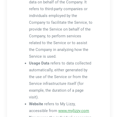
data on behalf of the Company. It
refers to third-party companies or
individuals employed by the
Company to facilitate the Service, to
provide the Service on behalf of the
Company, to perform services
related to the Service or to assist
the Company in analyzing how the
Service is used.
Usage Data
refers to data collected
automatically, either generated by
the use of the Service or from the
Service infrastructure itself (for
example, the duration of a page
visit).
Website
refers to My Lizzy,
accessible from
www.mylizzy.com