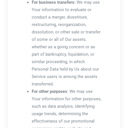
For business transfers:
We may use
Your information to evaluate or
conduct a merger, divestiture,
restructuring, reorganization,
dissolution, or other sale or transfer
of some or all of Our assets,
whether as a going concern or as
part of bankruptcy, liquidation, or
similar proceeding, in which
Personal Data held by Us about our
Service users is among the assets
transferred.
For other purposes
: We may use
Your information for other purposes,
such as data analysis, identifying
usage trends, determining the
effectiveness of our promotional