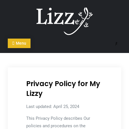
Skip
to
content
CRM and DMS Software
Menu
Search
Privacy Policy for My
Lizzy
Last updated: April 25, 2024
This Privacy Policy describes Our
policies and procedures on the