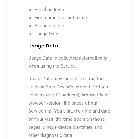
Email address
First name and last name
Phone number
Usage Data
Usage Data
Usage Data is collected automatically
when using the Service.
Usage Data may include information
such as Your Device’s Internet Protocol
address (e.g. IP address), browser type,
browser version, the pages of our
Service that You visit, the time and date
of Your visit, the time spent on those
pages, unique device identifiers and
other diagnostic data.