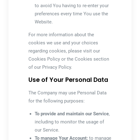
to avoid You having to re-enter your
preferences every time You use the
Website.
For more information about the
cookies we use and your choices
regarding cookies, please visit our
Cookies Policy or the Cookies section
of our Privacy Policy.
Use of Your Personal Data
The Company may use Personal Data
for the following purposes:
To provide and maintain our Service
,
including to monitor the usage of
our Service.
To manage Your Account:
to manage