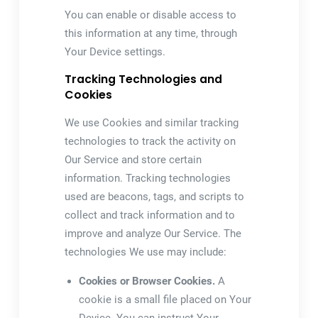
You can enable or disable access to
this information at any time, through
Your Device settings.
Tracking Technologies and
Cookies
We use Cookies and similar tracking
technologies to track the activity on
Our Service and store certain
information. Tracking technologies
used are beacons, tags, and scripts to
collect and track information and to
improve and analyze Our Service. The
technologies We use may include:
Cookies or Browser Cookies.
A
cookie is a small file placed on Your