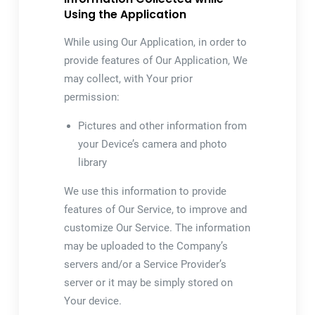
Using the Application
While using Our Application, in order to
provide features of Our Application, We
may collect, with Your prior
permission:
Pictures and other information from
your Device’s camera and photo
library
We use this information to provide
features of Our Service, to improve and
customize Our Service. The information
may be uploaded to the Company’s
servers and/or a Service Provider’s
server or it may be simply stored on
Your device.