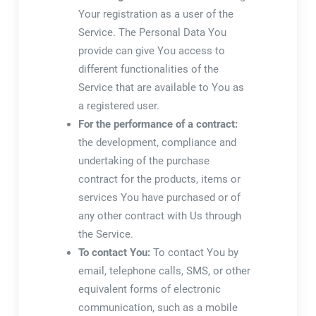
Your registration as a user of the
Service. The Personal Data You
provide can give You access to
different functionalities of the
Service that are available to You as
a registered user.
For the performance of a contract:
the development, compliance and
undertaking of the purchase
contract for the products, items or
services You have purchased or of
any other contract with Us through
the Service.
To contact You:
To contact You by
email, telephone calls, SMS, or other
equivalent forms of electronic
communication, such as a mobile