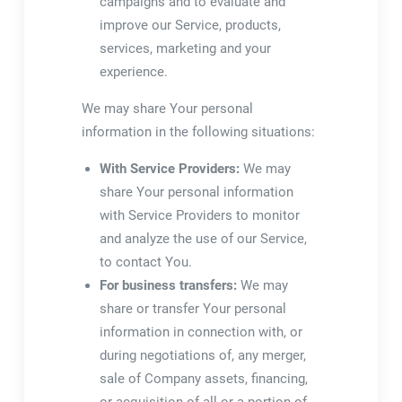
campaigns and to evaluate and
improve our Service, products,
services, marketing and your
experience.
We may share Your personal
information in the following situations:
With Service Providers:
We may
share Your personal information
with Service Providers to monitor
and analyze the use of our Service,
to contact You.
For business transfers:
We may
share or transfer Your personal
information in connection with, or
during negotiations of, any merger,
sale of Company assets, financing,