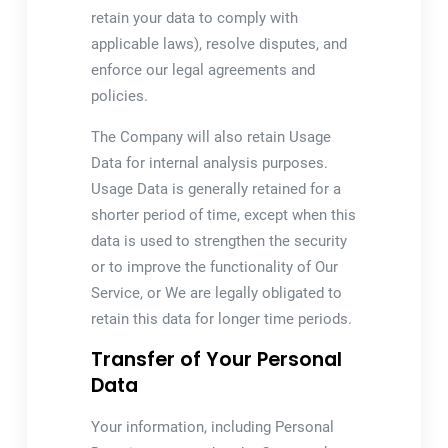
retain your data to comply with
applicable laws), resolve disputes, and
enforce our legal agreements and
policies.
The Company will also retain Usage
Data for internal analysis purposes.
Usage Data is generally retained for a
shorter period of time, except when this
data is used to strengthen the security
or to improve the functionality of Our
Service, or We are legally obligated to
retain this data for longer time periods.
Transfer of Your Personal
Data
Your information, including Personal