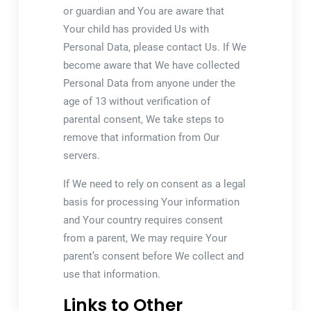
or guardian and You are aware that
Your child has provided Us with
Personal Data, please contact Us. If We
become aware that We have collected
Personal Data from anyone under the
age of 13 without verification of
parental consent, We take steps to
remove that information from Our
servers.
If We need to rely on consent as a legal
basis for processing Your information
and Your country requires consent
from a parent, We may require Your
parent’s consent before We collect and
use that information.
Links to Other