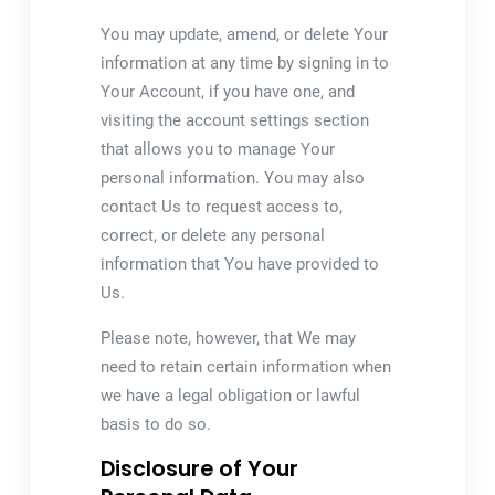
You may update, amend, or delete Your
information at any time by signing in to
Your Account, if you have one, and
visiting the account settings section
that allows you to manage Your
personal information. You may also
contact Us to request access to,
correct, or delete any personal
information that You have provided to
Us.
Please note, however, that We may
need to retain certain information when
we have a legal obligation or lawful
basis to do so.
Disclosure of Your