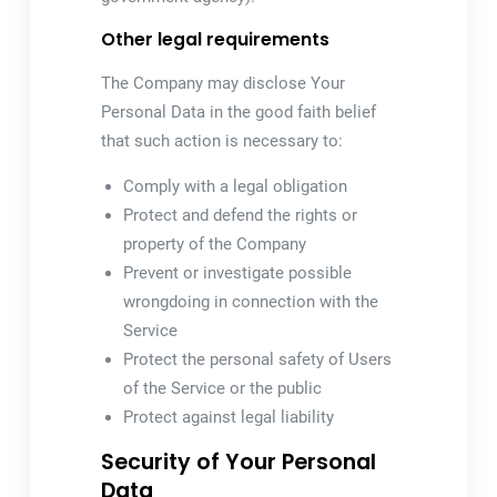
Other legal requirements
The Company may disclose Your
Personal Data in the good faith belief
that such action is necessary to:
Comply with a legal obligation
Protect and defend the rights or
property of the Company
Prevent or investigate possible
wrongdoing in connection with the
Service
Protect the personal safety of Users
of the Service or the public
Protect against legal liability
Security of Your Personal
Data