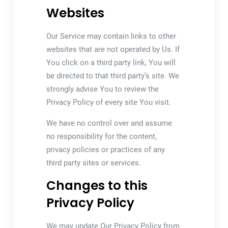
Websites
Our Service may contain links to other
websites that are not operated by Us. If
You click on a third party link, You will
be directed to that third party’s site. We
strongly advise You to review the
Privacy Policy of every site You visit.
We have no control over and assume
no responsibility for the content,
privacy policies or practices of any
third party sites or services.
Changes to this
Privacy Policy
We may update Our Privacy Policy from