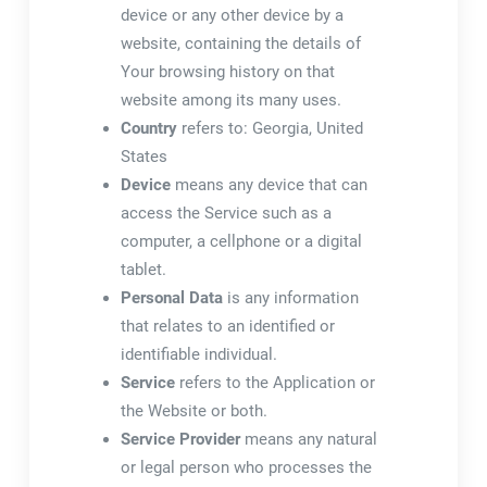
device or any other device by a
website, containing the details of
Your browsing history on that
website among its many uses.
Country
refers to: Georgia, United
States
Device
means any device that can
access the Service such as a
computer, a cellphone or a digital
tablet.
Personal Data
is any information
that relates to an identified or
identifiable individual.
Service
refers to the Application or
the Website or both.
Service Provider
means any natural
or legal person who processes the