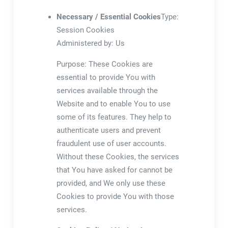
Necessary / Essential Cookies
Type:
Session Cookies
Administered by: Us
Purpose: These Cookies are
essential to provide You with
services available through the
Website and to enable You to use
some of its features. They help to
authenticate users and prevent
fraudulent use of user accounts.
Without these Cookies, the services
that You have asked for cannot be
provided, and We only use these
Cookies to provide You with those
services.