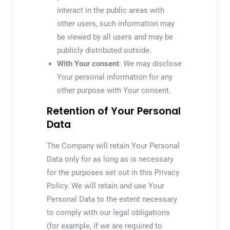
interact in the public areas with
other users, such information may
be viewed by all users and may be
publicly distributed outside.
With Your consent
: We may disclose
Your personal information for any
other purpose with Your consent.
Retention of Your Personal
Data
The Company will retain Your Personal
Data only for as long as is necessary
for the purposes set out in this Privacy
Policy. We will retain and use Your
Personal Data to the extent necessary
to comply with our legal obligations
(for example, if we are required to