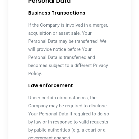
Personal Data
Business Transactions
If the Company is involved in a merger,
acquisition or asset sale, Your
Personal Data may be transferred. We
will provide notice before Your
Personal Data is transferred and
becomes subject to a different Privacy
Policy.
Law enforcement
Under certain circumstances, the
Company may be required to disclose
Your Personal Data if required to do so
by law or in response to valid requests
by public authorities (e.g. a court or a
government agency).