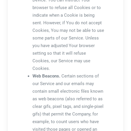
Device. You can instruct Your
browser to refuse all Cookies or to
indicate when a Cookie is being
sent. However, if You do not accept
Cookies, You may not be able to use
some parts of our Service. Unless
you have adjusted Your browser
setting so that it will refuse
Cookies, our Service may use
Cookies.
Web Beacons.
Certain sections of
our Service and our emails may
contain small electronic files known
as web beacons (also referred to as
clear gifs, pixel tags, and single-pixel
gifs) that permit the Company, for
example, to count users who have
visited those pages or opened an