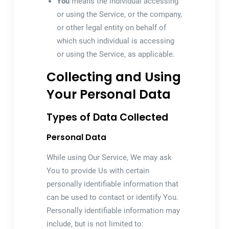
You
means the individual accessing
or using the Service, or the company,
or other legal entity on behalf of
which such individual is accessing
or using the Service, as applicable.
Collecting and Using
Your Personal Data
Types of Data Collected
Personal Data
While using Our Service, We may ask
You to provide Us with certain
personally identifiable information that
can be used to contact or identify You.
Personally identifiable information may
include, but is not limited to: