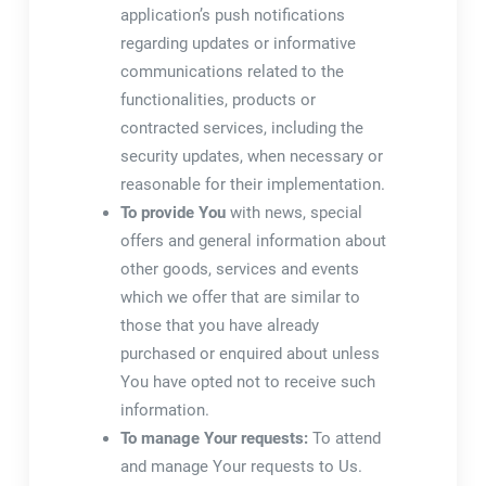
application’s push notifications
regarding updates or informative
communications related to the
functionalities, products or
contracted services, including the
security updates, when necessary or
reasonable for their implementation.
To provide You
with news, special
offers and general information about
other goods, services and events
which we offer that are similar to
those that you have already
purchased or enquired about unless
You have opted not to receive such
information.
To manage Your requests:
To attend
and manage Your requests to Us.