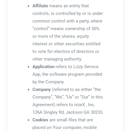
Affiliate
means an entity that
controls, is controlled by or is under
common control with a party, where
“control” means ownership of 50%
or more of the shares, equity
interest or other securities entitled
to vote for election of directors or
other managing authority.
Application
refers to Lizzy Service
App, the software program provided
by the Company.
Company
(referred to as either “the
Company”, “We”, “Us” or “Our” in this
Agreement) refers to nizeX , Inc,
126A Singley Rd, Jackson GA 30233.
Cookies
are small files that are
placed on Your computer, mobile