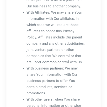
or acquisition of all or a portion of
Our business to another company.
With Affiliates:
We may share Your
information with Our affiliates, in
which case we will require those
affiliates to honor this Privacy
Policy. Affiliates include Our parent
company and any other subsidiaries,
joint venture partners or other
companies that We control or that
are under common control with Us.
With business partners:
We may
share Your information with Our
business partners to offer You
certain products, services or
promotions.
With other users:
when You share
personal information or otherwise