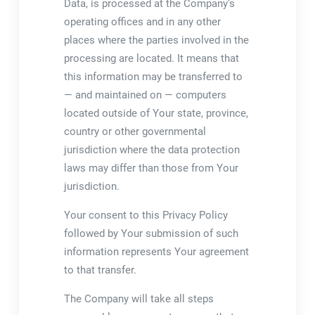
Data, is processed at the Company’s
operating offices and in any other
places where the parties involved in the
processing are located. It means that
this information may be transferred to
— and maintained on — computers
located outside of Your state, province,
country or other governmental
jurisdiction where the data protection
laws may differ than those from Your
jurisdiction.
Your consent to this Privacy Policy
followed by Your submission of such
information represents Your agreement
to that transfer.
The Company will take all steps