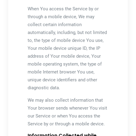
When You access the Service by or
through a mobile device, We may
collect certain information
automatically, including, but not limited
to, the type of mobile device You use,
Your mobile device unique ID, the IP
address of Your mobile device, Your
mobile operating system, the type of
mobile Internet browser You use,
unique device identifiers and other
diagnostic data.
We may also collect information that
Your browser sends whenever You visit
our Service or when You access the
Service by or through a mobile device.
Information Collected while