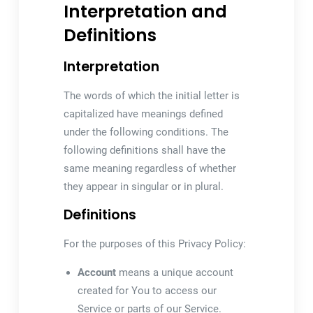
Interpretation and
Definitions
Interpretation
The words of which the initial letter is
capitalized have meanings defined
under the following conditions. The
following definitions shall have the
same meaning regardless of whether
they appear in singular or in plural.
Definitions
For the purposes of this Privacy Policy:
Account
means a unique account
created for You to access our
Service or parts of our Service.