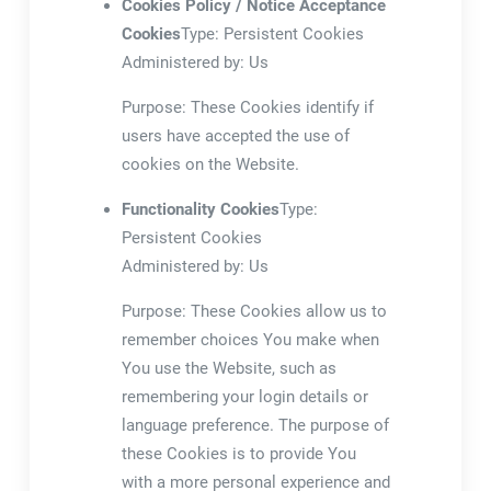
Cookies Policy / Notice Acceptance
Cookies
Type: Persistent Cookies
Administered by: Us
Purpose: These Cookies identify if
users have accepted the use of
cookies on the Website.
Functionality Cookies
Type:
Persistent Cookies
Administered by: Us
Purpose: These Cookies allow us to
remember choices You make when
You use the Website, such as
remembering your login details or
language preference. The purpose of
these Cookies is to provide You
with a more personal experience and