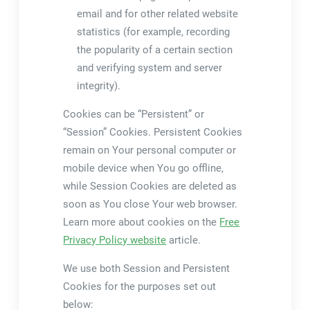
email and for other related website
statistics (for example, recording
the popularity of a certain section
and verifying system and server
integrity).
Cookies can be “Persistent” or
“Session” Cookies. Persistent Cookies
remain on Your personal computer or
mobile device when You go offline,
while Session Cookies are deleted as
soon as You close Your web browser.
Learn more about cookies on the
Free
Privacy Policy website
article.
We use both Session and Persistent
Cookies for the purposes set out
below: