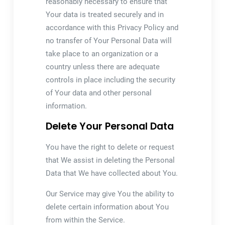
reasonably necessary to ensure that
Your data is treated securely and in
accordance with this Privacy Policy and
no transfer of Your Personal Data will
take place to an organization or a
country unless there are adequate
controls in place including the security
of Your data and other personal
information.
Delete Your Personal Data
You have the right to delete or request
that We assist in deleting the Personal
Data that We have collected about You.
Our Service may give You the ability to
delete certain information about You
from within the Service.