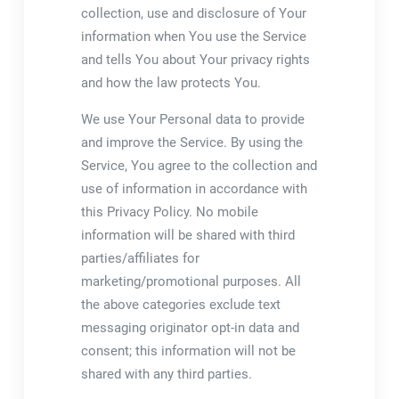
collection, use and disclosure of Your
information when You use the Service
and tells You about Your privacy rights
and how the law protects You.
We use Your Personal data to provide
and improve the Service. By using the
Service, You agree to the collection and
use of information in accordance with
this Privacy Policy. No mobile
information will be shared with third
parties/affiliates for
marketing/promotional purposes. All
the above categories exclude text
messaging originator opt-in data and
consent; this information will not be
shared with any third parties.