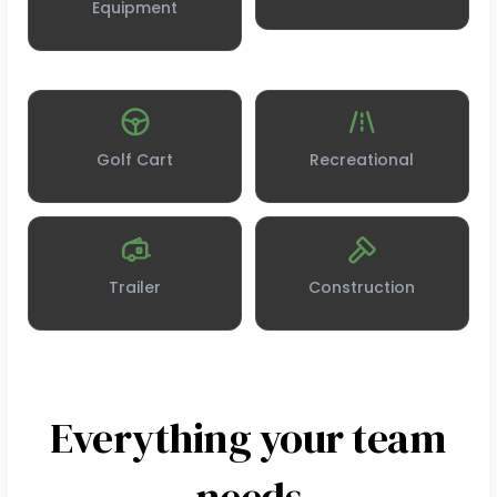
Equipment
Golf Cart
Recreational
Trailer
Construction
Everything your team
needs