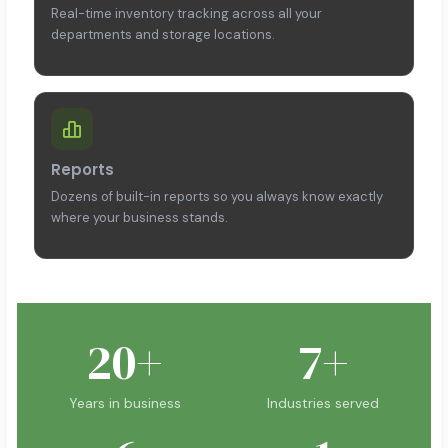
Real-time inventory tracking across all your
departments and storage locations.
Reports
Dozens of built-in reports so you always know exactly
where your business stands.
20+
7+
Years in business
Industries served