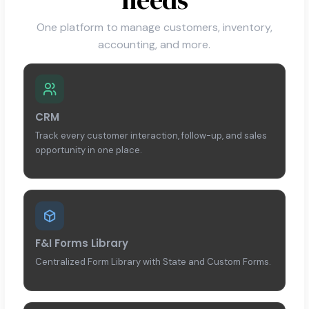
One platform to manage customers, inventory,
accounting, and more.
CRM
Track every customer interaction, follow-up, and sales
opportunity in one place.
F&I Forms Library
Centralized Form Library with State and Custom Forms.