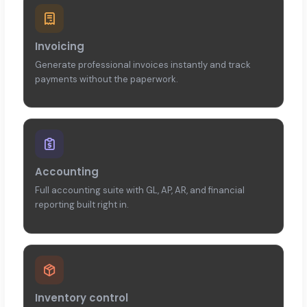
Invoicing
Generate professional invoices instantly and track
payments without the paperwork.
Accounting
Full accounting suite with GL, AP, AR, and financial
reporting built right in.
Inventory control