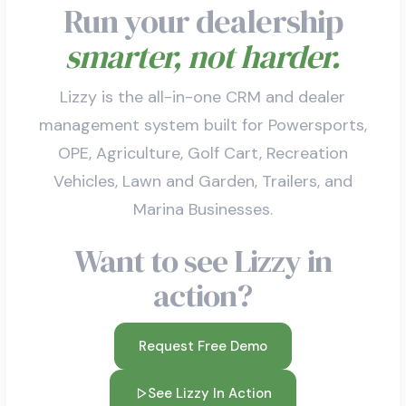
Run your dealership
smarter, not harder.
Lizzy is the all-in-one CRM and dealer
management system built for Powersports,
OPE, Agriculture, Golf Cart, Recreation
Vehicles, Lawn and Garden, Trailers, and
Marina Businesses.
Want to see Lizzy in
action?
Request Free Demo
See Lizzy In Action