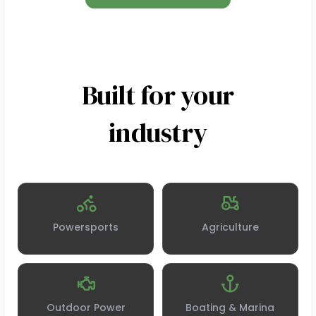
Built for your
industry
Powersports
Agriculture
Outdoor Power
Boating & Marina