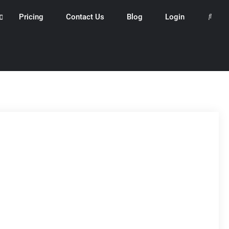
Pricing
Contact Us
Blog
Login
Search