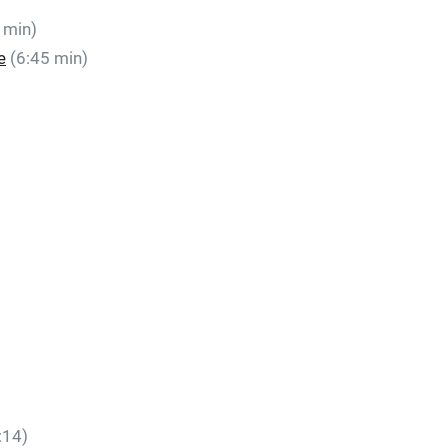
 min)
e
(6:45 min)
:14)