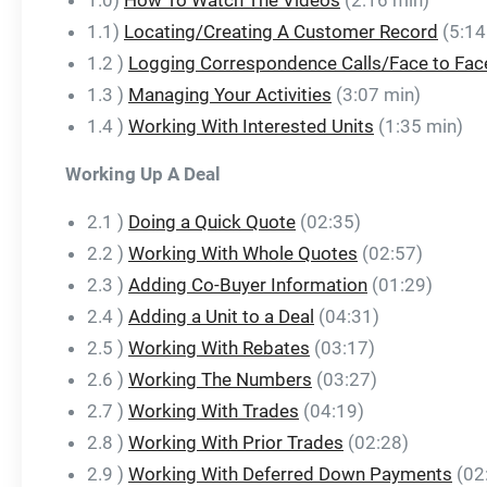
1.0)
How To Watch The Videos
(2:16 min)
1.1)
Locating/Creating A Customer Record
(5:14
1.2 )
Logging Correspondence Calls/Face to Fac
1.3 )
Managing Your Activities
(3:07 min)
1.4 )
Working With Interested Units
(1:35 min)
Working Up A Deal
2.1 )
Doing a Quick Quote
(02:35)
2.2 )
Working With Whole Quotes
(02:57)
2.3 )
Adding Co-Buyer Information
(01:29)
2.4 )
Adding a Unit to a Deal
(04:31)
2.5 )
Working With Rebates
(03:17)
2.6 )
Working The Numbers
(03:27)
2.7 )
Working With Trades
(04:19)
2.8 )
Working With Prior Trades
(02:28)
2.9 )
Working With Deferred Down Payments
(02