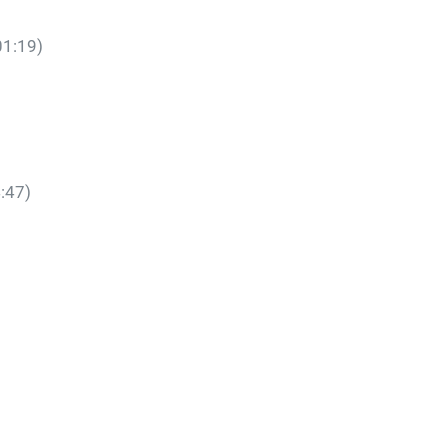
01:19)
:47)