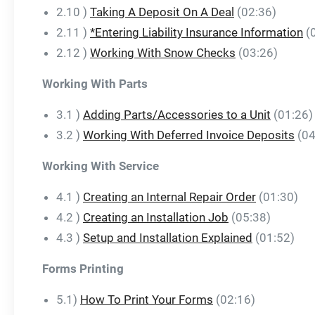
2.10 )
Taking A Deposit On A Deal
(02:36)
2.11 )
*Entering Liability Insurance Information
(
2.12 )
Working With Snow Checks
(03:26)
Working With Parts
3.1 )
Adding Parts/Accessories to a Unit
(01:26)
3.2 )
Working With Deferred Invoice Deposits
(04
Working With Service
4.1 )
Creating an Internal Repair Order
(01:30)
4.2 )
Creating an Installation Job
(05:38)
4.3 )
Setup and Installation Explained
(01:52)
Forms Printing
5.1)
How To Print Your Forms
(02:16)