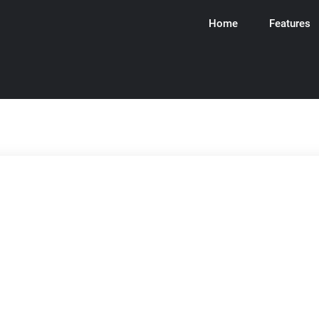
Home
Features
ware