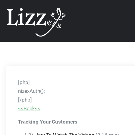
Skip
CRM and DMS Soft
to
content
[php]
nizexAuth();
[/php]
<<Back<<
Tracking Your Customers