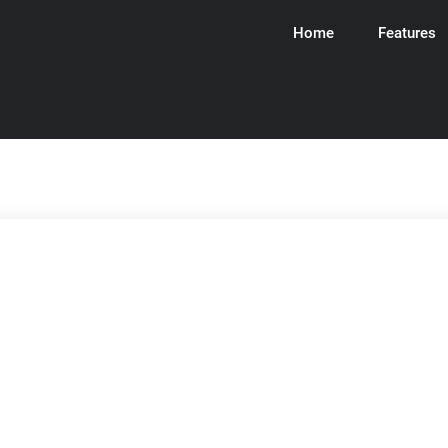
Home
Features
ware