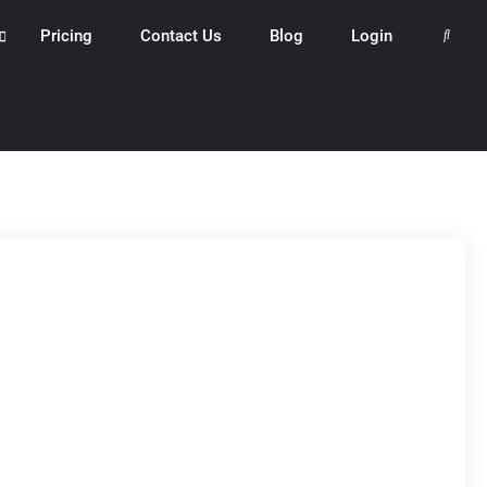
Pricing
Contact Us
Blog
Login
Search