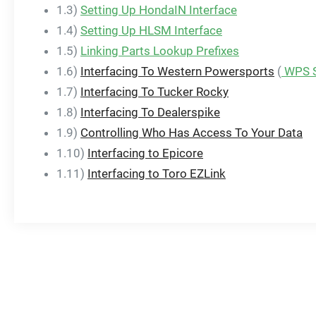
1.3)
Setting Up HondaIN Interface
1.4)
Setting Up HLSM Interface
1.5)
Linking Parts Lookup Prefixes
1.6)
Interfacing To Western Powersports
(
WPS S
1.7)
Interfacing To Tucker Rocky
1.8)
Interfacing To Dealerspike
1.9)
Controlling Who Has Access To Your Data
1.10)
Interfacing to Epicore
1.11)
Interfacing to Toro EZLink