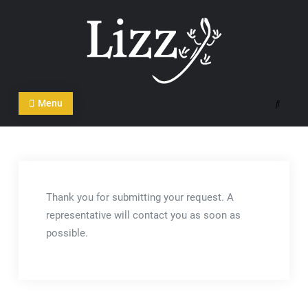
Skip
to
content
CRM and DMS Software
Menu
Search
Thank you for submitting your request. A
representative will contact you as soon as
possible.