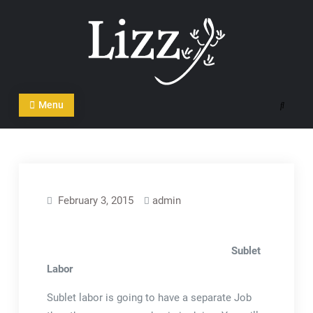
Skip
to
content
CRM and DMS Software
Menu
Search
February 3, 2015
admin
Sublet
Labor
Sublet labor is going to have a separate Job