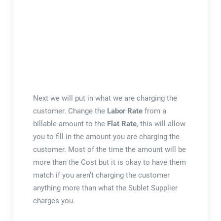
Next we will put in what we are charging the
customer. Change the
Labor Rate
from a
billable amount to the
Flat Rate
, this will allow
you to fill in the amount you are charging the
customer. Most of the time the amount will be
more than the Cost but it is okay to have them
match if you aren’t charging the customer
anything more than what the Sublet Supplier
charges you.