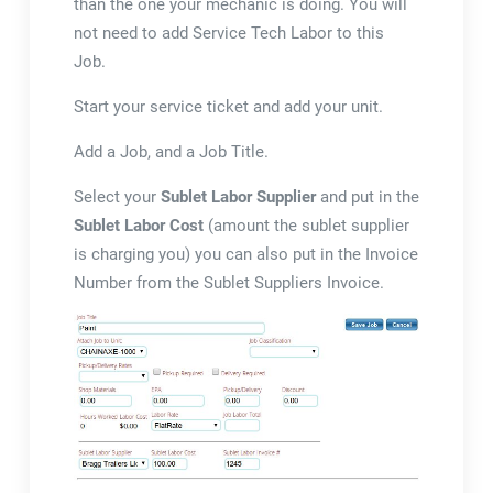
than the one your mechanic is doing. You will
not need to add Service Tech Labor to this
Job.
Start your service ticket and add your unit.
Add a Job, and a Job Title.
Select your
Sublet Labor Supplier
and put in the
Sublet Labor Cost
(amount the sublet supplier
is charging you) you can also put in the Invoice
Number from the Sublet Suppliers Invoice.