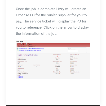
Once the job is complete Lizzy will create an
Expense PO for the Sublet Supplier for you to
pay. The service ticket will display the PO for
you to reference. Click on the arrow to display
the information of the job.