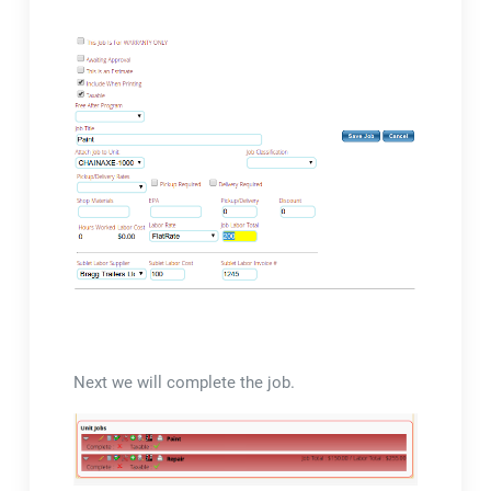
Next we will complete the job.