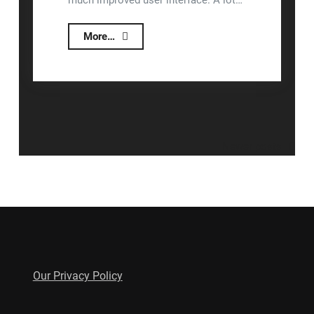
much improved user interface. A lot…
Lizzy™
More…
2.1.1.6
Release
Notes
Posts
Newer posts
navigation
Our Privacy Policy