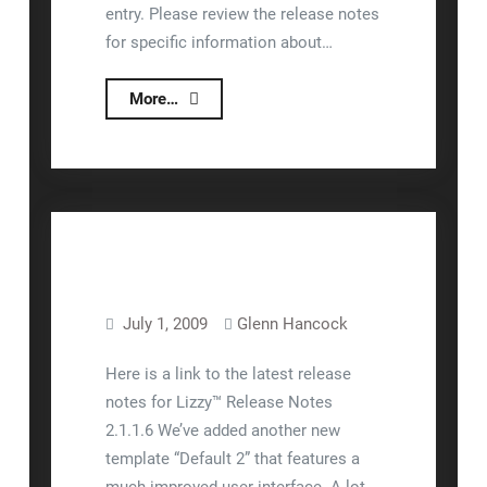
entry. Please review the release notes
for specific information about…
Release
More…
2.1.1.6
and
2.1.1.7
July 1, 2009
Glenn Hancock
Lizzy™
Release Notes
Here is a link to the latest release
notes for Lizzy™ Release Notes
2.1.1.6 We’ve added another new
template “Default 2” that features a