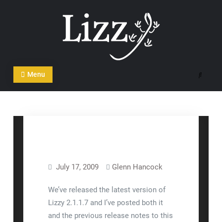
Skip
to
content
CRM and DMS Software
Menu
Search
July 17, 2009
Glenn Hancock
Lizzy™
Release Notes
We’ve released the latest version of
Lizzy 2.1.1.7 and I’ve posted both it
and the previous release notes to this