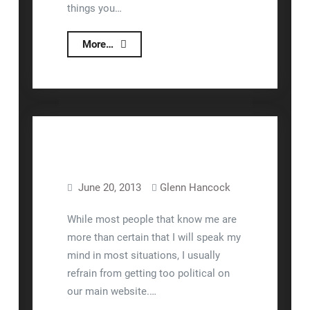
things you…
Interfacing
More…
Lizzy
to
Shipping
Scales
June 20, 2013
Glenn Hancock
Business
While most people that know me are
more than certain that I will speak my
mind in most situations, I usually
refrain from getting too political on
our main website.…