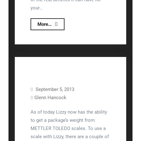
your…
What
More…
is
Lizzy’s
Return
On
Investment
(ROI)?
September 5, 2013
Glenn Hancock
Equipment Setup
Shipping
As of today Lizzy now has the ability
to get a package’s weight from
METTLER TOLEDO scales. To use a
scale with Lizzy, there are a couple of