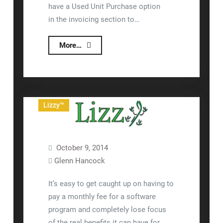
have a Used Unit Purchase option
in the invoicing section to…
Purchasing
More…
A
Used
Unit
That
Lizzy™
You
Will
Finance
October 9, 2014
Glenn Hancock
It’s easy to get caught up on having to
pay a monthly fee for a software
program and completely lose focus
of the real benefits it can have for