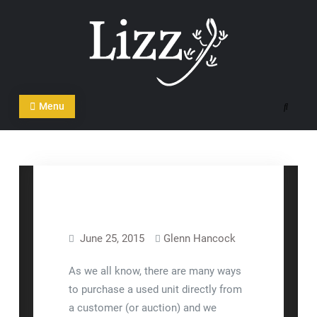
Skip
to
content
CRM and DMS Software
Menu
Search
June 25, 2015
Glenn Hancock
Lizzy™
As we all know, there are many ways
to purchase a used unit directly from
a customer (or auction) and we