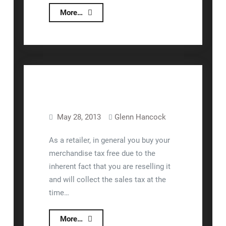
nizeX
More…
Moves
To
DuckDuckGo.com
For
All
Our
Searches
May 28, 2013
Glenn Hancock
Lizzy™
As a retailer, in general you buy your
merchandise tax free due to the
inherent fact that you are reselling it
and will collect the sales tax at the
time…
Use
More…