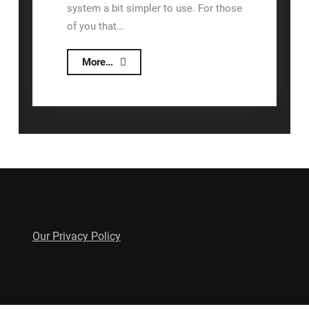
system a bit simpler to use. For those
of you that…
New
More…
and
Improved
Lizzy
Updates
Our Privacy Policy