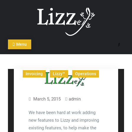
Skip
to
content
CRM and DMS Software
Menu
Search
Articles
Business
In The News
Invoicing
Lizzy™
Operations
March 5, 2015
admin
We have been hard at work adding
new features to Lizzy and improving
existing features, to help make the