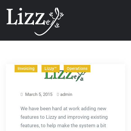
Skip
CRM and DMS Soft
to
content
Articles
Business
In The News
Invoicing
Lizzy™
Operations
March 5, 2015
admin
We have been hard at work adding new
features to Lizzy and improving existing
features, to help make the system a bit