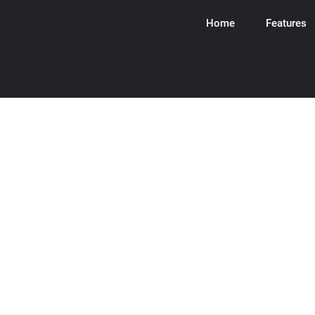
Home
Features
ware