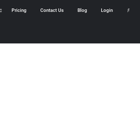
Pricing
Contact Us
Blog
Login
Search