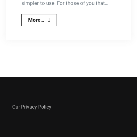
simpler to use. For those of you that…
New
More…
and
Improved
Lizzy
Updates
Our Privacy Policy