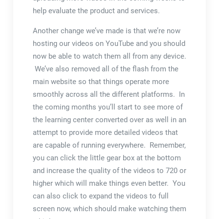
help evaluate the product and services.
Another change we’ve made is that we’re now
hosting our videos on YouTube and you should
now be able to watch them all from any device.
We’ve also removed all of the flash from the
main website so that things operate more
smoothly across all the different platforms. In
the coming months you’ll start to see more of
the learning center converted over as well in an
attempt to provide more detailed videos that
are capable of running everywhere. Remember,
you can click the little gear box at the bottom
and increase the quality of the videos to 720 or
higher which will make things even better. You
can also click to expand the videos to full
screen now, which should make watching them