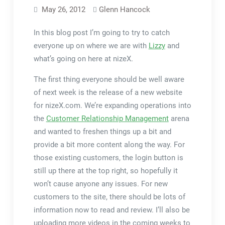
May 26, 2012
Glenn Hancock
In this blog post I’m going to try to catch
everyone up on where we are with
Lizzy
and
what’s going on here at nizeX.
The first thing everyone should be well aware
of next week is the release of a new website
for nizeX.com. We’re expanding operations into
the
Customer Relationship Management
arena
and wanted to freshen things up a bit and
provide a bit more content along the way. For
those existing customers, the login button is
still up there at the top right, so hopefully it
won’t cause anyone any issues. For new
customers to the site, there should be lots of
information now to read and review. I’ll also be
uploading more videos in the coming weeks to