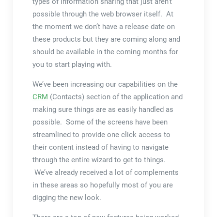
types of information sharing that just aren’t
possible through the web browser itself. At
the moment we don’t have a release date on
these products but they are coming along and
should be available in the coming months for
you to start playing with.
We’ve been increasing our capabilities on the
CRM
(Contacts) section of the application and
making sure things are as easily handled as
possible. Some of the screens have been
streamlined to provide one click access to
their content instead of having to navigate
through the entire wizard to get to things.
We’ve already received a lot of complements
in these areas so hopefully most of you are
digging the new look.