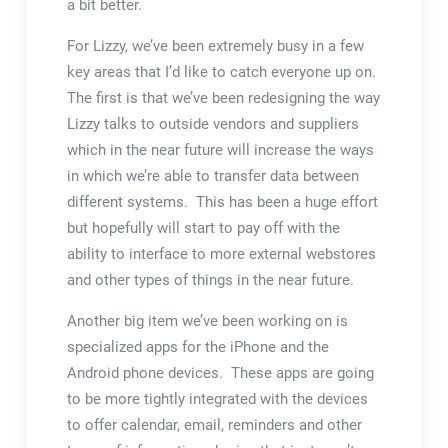
a bit better.
For Lizzy, we’ve been extremely busy in a few
key areas that I’d like to catch everyone up on.
The first is that we’ve been redesigning the way
Lizzy talks to outside vendors and suppliers
which in the near future will increase the ways
in which we’re able to transfer data between
different systems. This has been a huge effort
but hopefully will start to pay off with the
ability to interface to more external webstores
and other types of things in the near future.
Another big item we’ve been working on is
specialized apps for the iPhone and the
Android phone devices. These apps are going
to be more tightly integrated with the devices
to offer calendar, email, reminders and other