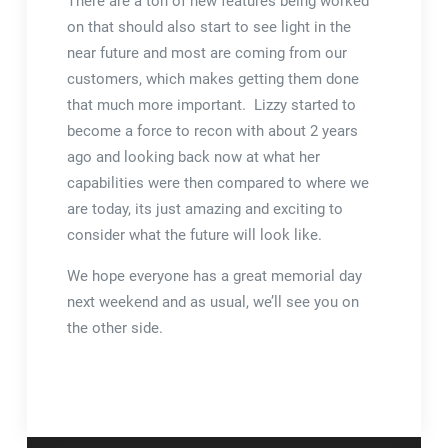
There are a ton of new features being worked
on that should also start to see light in the
near future and most are coming from our
customers, which makes getting them done
that much more important. Lizzy started to
become a force to recon with about 2 years
ago and looking back now at what her
capabilities were then compared to where we
are today, its just amazing and exciting to
consider what the future will look like.
We hope everyone has a great memorial day
next weekend and as usual, we’ll see you on
the other side.