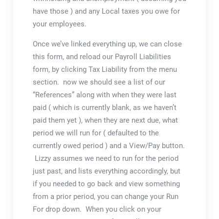
have those ) and any Local taxes you owe for
your employees.
Once we’ve linked everything up, we can close
this form, and reload our Payroll Liabilities
form, by clicking Tax Liability from the menu
section. now we should see a list of our
“References” along with when they were last
paid ( which is currently blank, as we haven’t
paid them yet ), when they are next due, what
period we will run for ( defaulted to the
currently owed period ) and a View/Pay button.
Lizzy assumes we need to run for the period
just past, and lists everything accordingly, but
if you needed to go back and view something
from a prior period, you can change your Run
For drop down. When you click on your