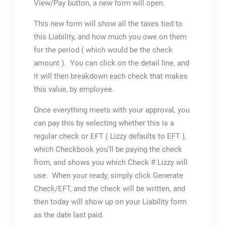
View/Pay button, a new form will open.
This new form will show all the taxes tied to
this Liability, and how much you owe on them
for the period ( which would be the check
amount ). You can click on the detail line, and
it will then breakdown each check that makes
this value, by employee.
Once everything meets with your approval, you
can pay this by selecting whether this is a
regular check or EFT ( Lizzy defaults to EFT ),
which Checkbook you’ll be paying the check
from, and shows you which Check # Lizzy will
use. When your ready, simply click Generate
Check/EFT, and the check will be written, and
then today will show up on your Liability form
as the date last paid.