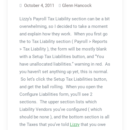
October 4, 2011
Glenn Hancock
Lizzy’s Payroll Tax Liability section can be a bit
overwhelming, so I decided to take a moment
and explain how they work. When you first go
the to Tax Liability section ( Payroll > Reports
> Tax Liability ), the form will be mostly blank
with a Setup Tax Liabilities button, and “You
have unallocated liabilities.” warning in red. As
you haven’t set anything up yet, this is normal.
So let’s click the Setup Tax Liabilities button,
and get the ball rolling. When you open the
Configure Liabilities form, you’ll see 2
sections. The upper section lists which
Liability Vendors you’ve configured ( which
should be none ), and the bottom section is all
the Taxes that you’ve told
Lizzy
that you owe