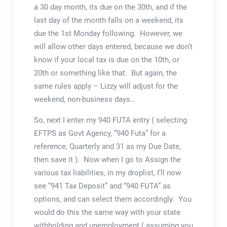
a 30 day month, its due on the 30th, and if the
last day of the month falls on a weekend, its
due the 1st Monday following. However, we
will allow other days entered, because we don’t
know if your local tax is due on the 10th, or
20th or something like that. But again, the
same rules apply – Lizzy will adjust for the
weekend, non-business days…
So, next I enter my 940 FUTA entry ( selecting
EFTPS as Govt Agency, “940 Futa” for a
reference, Quarterly and 31 as my Due Date,
then save it ). Now when I go to Assign the
various tax liabilities, in my droplist, I’ll now
see “941 Tax Deposit” and “940 FUTA” as
options, and can select them accordingly. You
would do this the same way with your state
withholding and unemployment ( assuming you