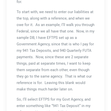
for.
To start with, we need to enter our liabilities at
the top, along with a reference, and when we
owe for it. As an example, I’ll walk you through
Federal, since we all have that one. Now, in my
sample DB, I have EFTPS set up as a
Government Agency, since that is who I pay for
my 941 Tax Deposits, and 940 Quarterly FUTA
payments. Now, since these are 2 separate
things, paid at separate times, I want to keep
them separate from each other, even though
they go to the same agency. That is what our
reference is for. Leaving this blank would
make things much harder later on.
So, I’ll select EFTPS for my Govt Agency, and
enter something like “941 Tax Deposit” in my