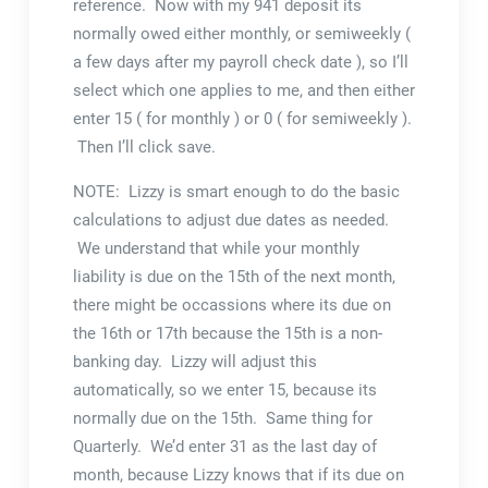
reference. Now with my 941 deposit its
normally owed either monthly, or semiweekly (
a few days after my payroll check date ), so I’ll
select which one applies to me, and then either
enter 15 ( for monthly ) or 0 ( for semiweekly ).
Then I’ll click save.
NOTE: Lizzy is smart enough to do the basic
calculations to adjust due dates as needed.
We understand that while your monthly
liability is due on the 15th of the next month,
there might be occassions where its due on
the 16th or 17th because the 15th is a non-
banking day. Lizzy will adjust this
automatically, so we enter 15, because its
normally due on the 15th. Same thing for
Quarterly. We’d enter 31 as the last day of
month, because Lizzy knows that if its due on