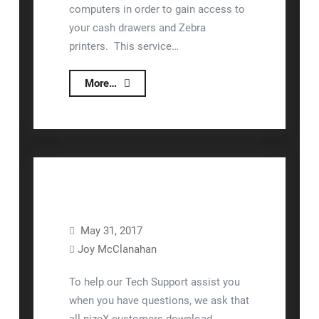
computers in order to gain access to
your cash drawers and Zebra
printers. This service…
Gaining
More…
Access
to
Zebra
Label
Printers
and
Cash
May 31, 2017
Drawers
Joy McClanahan
Equipment Setup
Training
To help our Tech Support assist you
when you have questions, we ask that