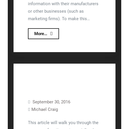
information with their manufacturers
or other businesses (such as
marketing firms). To make this…
Lizzy
More…
API
September 30, 2016
Invoicing
Lizzy™
Rental
Michael Craig
Sales
Units
This article will walk you through the