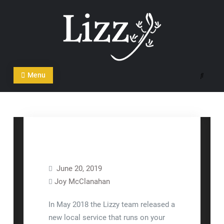
Skip
to
content
CRM and DMS Software
Menu
Search
June 20, 2019
Joy McClanahan
Equipment Setup
FAQ
In May 2018 the Lizzy team released a
new local service that runs on your