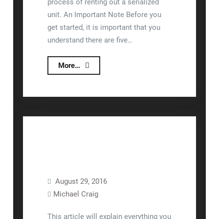
process of renting out a serialized
unit. An Important Note Before you
get started, it is important that you
understand there are five…
Renting
More…
Serialized
Units
General
August 29, 2016
Lizzy™
Operations
Michael Craig
Rental
Sales
Units
This article will explain everything you