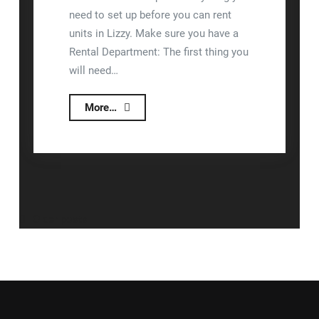
need to set up before you can rent
units in Lizzy. Make sure you have a
Rental Department: The first thing you
will need…
Rental
More…
Module
Setup
Posts
Older posts
navigation