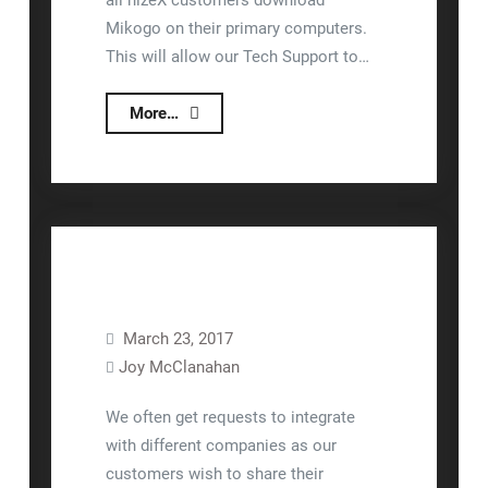
all nizeX customers download
Mikogo on their primary computers.
This will allow our Tech Support to…
Downloading
More…
Mikogo
March 23, 2017
Joy McClanahan
FAQ
Interfaces/Integration
We often get requests to integrate
with different companies as our
customers wish to share their