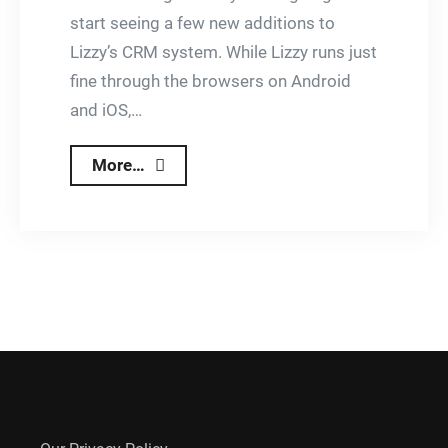
start seeing a few new additions to
Lizzy’s CRM system. While Lizzy runs just
fine through the browsers on Android
and iOS,…
Rolling
More…
Out
Android
and
iOS
Specific
Apps
For
Lizzy
CRM