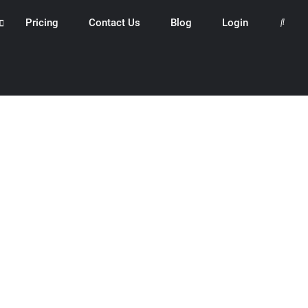
Pricing
Contact Us
Blog
Login
Search