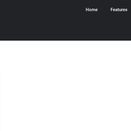
Home
Features
ware