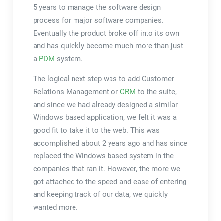
5 years to manage the software design
process for major software companies.
Eventually the product broke off into its own
and has quickly become much more than just
a
PDM
system.
The logical next step was to add Customer
Relations Management or
CRM
to the suite,
and since we had already designed a similar
Windows based application, we felt it was a
good fit to take it to the web. This was
accomplished about 2 years ago and has since
replaced the Windows based system in the
companies that ran it. However, the more we
got attached to the speed and ease of entering
and keeping track of our data, we quickly
wanted more.