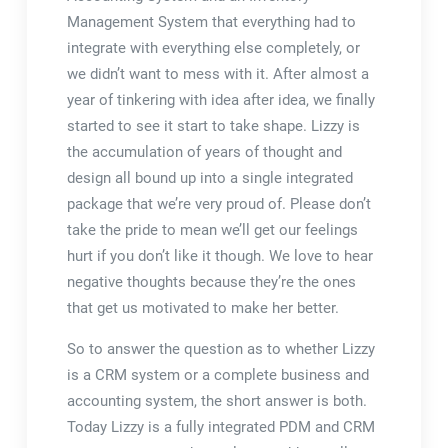
Management System that everything had to
integrate with everything else completely, or
we didn’t want to mess with it. After almost a
year of tinkering with idea after idea, we finally
started to see it start to take shape. Lizzy is
the accumulation of years of thought and
design all bound up into a single integrated
package that we’re very proud of. Please don’t
take the pride to mean we’ll get our feelings
hurt if you don’t like it though. We love to hear
negative thoughts because they’re the ones
that get us motivated to make her better.
So to answer the question as to whether Lizzy
is a CRM system or a complete business and
accounting system, the short answer is both.
Today Lizzy is a fully integrated PDM and CRM