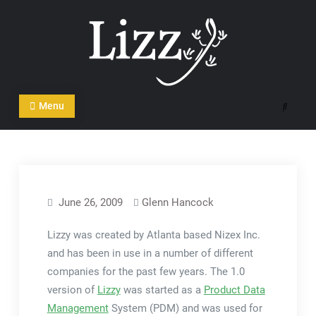
Skip
to
content
CRM and DMS Software
Menu
Search
June 26, 2009
Glenn Hancock
Lizzy was created by Atlanta based Nizex Inc.
and has been in use in a number of different
companies for the past few years. The 1.0
version of
Lizzy
was started as a
Product Data
Management
System (PDM) and was used for