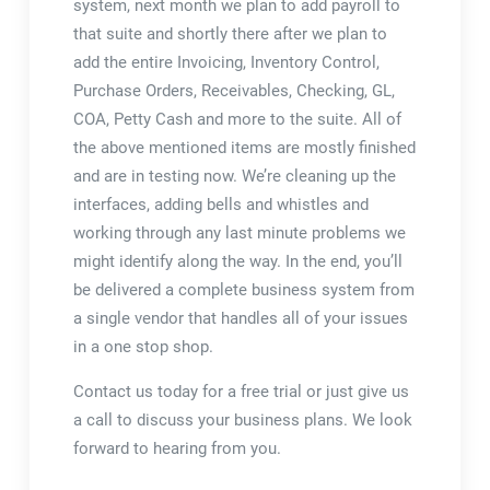
system, next month we plan to add payroll to
that suite and shortly there after we plan to
add the entire Invoicing, Inventory Control,
Purchase Orders, Receivables, Checking, GL,
COA, Petty Cash and more to the suite. All of
the above mentioned items are mostly finished
and are in testing now. We’re cleaning up the
interfaces, adding bells and whistles and
working through any last minute problems we
might identify along the way. In the end, you’ll
be delivered a complete business system from
a single vendor that handles all of your issues
in a one stop shop.
Contact us today for a free trial or just give us
a call to discuss your business plans. We look
forward to hearing from you.