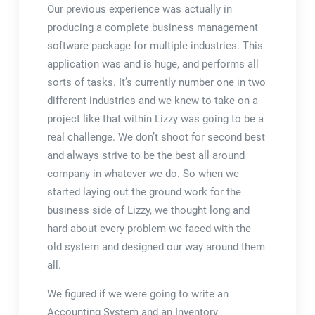
Our previous experience was actually in
producing a complete business management
software package for multiple industries. This
application was and is huge, and performs all
sorts of tasks. It’s currently number one in two
different industries and we knew to take on a
project like that within Lizzy was going to be a
real challenge. We don’t shoot for second best
and always strive to be the best all around
company in whatever we do. So when we
started laying out the ground work for the
business side of Lizzy, we thought long and
hard about every problem we faced with the
old system and designed our way around them
all.
We figured if we were going to write an
Accounting System and an Inventory