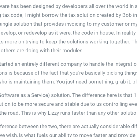
tware has been designed by developers all over the world in
ng tax code, I might borrow the tax solution created by Bob 
ingle solution that provides invoicing to my customer or my 
velop, or redevelop as it were, the code in-house. In reality
ts more on trying to keep the solutions working together. Th
 others are doing with their modules.
rted an entirely different company to handle the integrati
s is because of the fact that you’re basically picking things
 is maintaining them. You just need something, grab it, plug
Software as a Service) solution. The difference here is that
ution to be more secure and stable due to us controlling eve
e road. This is why Lizzy runs faster than any other soluti
fference between the two, there are actually considerable di
 we wish, is what fuels our ability to move faster and provid