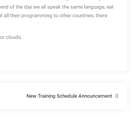
e end of the day we all speak the same language, eat
 all their programming to other countries, there
or clouds.
New Training Schedule Announcement