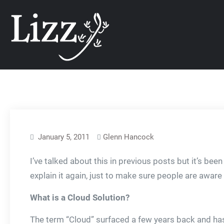
Skip
CRM and DMS Soft
to
content
January 5, 2011
Glenn Hancock
I’ve talked about this in previous posts but it’s bee
explain it again, just to make sure people are aware
What is a Cloud Solution?
The term “Cloud” surfaced a few years back and has