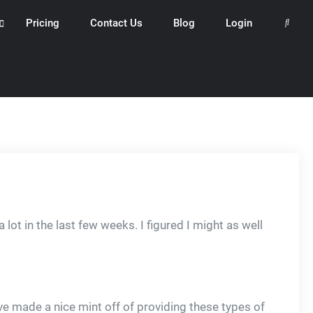
Pricing
Contact Us
Blog
Login
Search
 lot in the last few weeks. I figured I might as well
 made a nice mint off of providing these types of