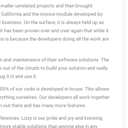
 smaller unrelated projects and then brought
in California and the invoice module developed by
business. On the surface, it is always held up as
 it has been proven over and over again that while it
is is because the developers doing all the work are
on and maintenance of their software solutions. The
 out of the clouds to build your solution and really
 it in and use it.
 100% of our code is developed in house. This allows
rything ourselves. Our developers all work together
on out there and has many more features.
fferences. Lizzy is our pride and joy and knowing
e more stable solutions than anyone else in any