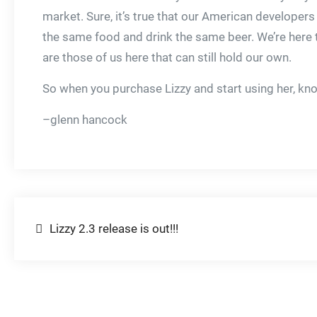
market. Sure, it’s true that our American developer
the same food and drink the same beer. We’re here t
are those of us here that can still hold our own.
So when you purchase Lizzy and start using her, k
–glenn hancock
Post
Lizzy 2.3 release is out!!!
navigation