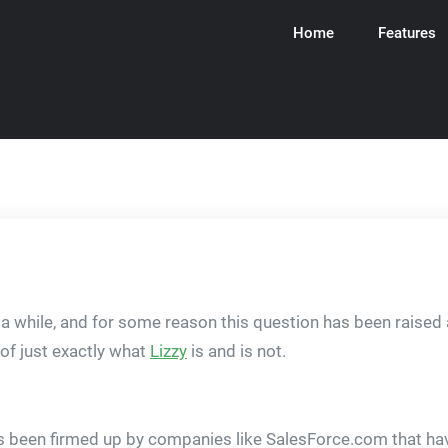
Home
Features
ware
n a while, and for some reason this question has been raised a
 of just exactly what
Lizzy
is and is not.
 been firmed up by companies like SalesForce.com that have