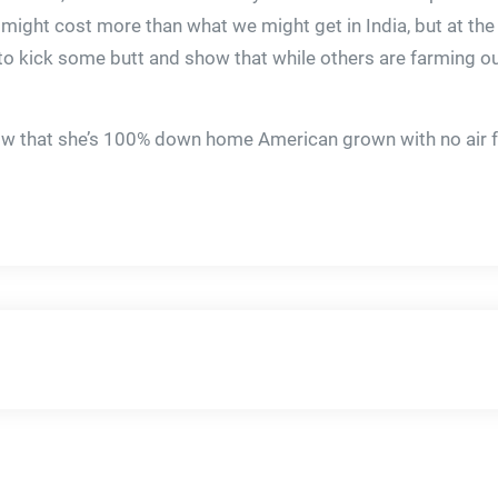
s might cost more than what we might get in India, but at th
o kick some butt and show that while others are farming out
now that she’s 100% down home American grown with no air f