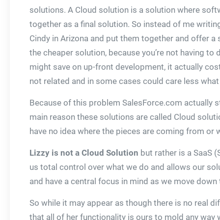
solutions. A Cloud solution is a solution where sof
together as a final solution. So instead of me writi
Cindy in Arizona and put them together and offer a s
the cheaper solution, because you’re not having to de
might save on up-front development, it actually cos
not related and in some cases could care less what
Because of this problem SalesForce.com actually sta
main reason these solutions are called Cloud solution
have no idea where the pieces are coming from or who
Lizzy is not a Cloud Solution
but rather is a SaaS (
us total control over what we do and allows our sol
and have a central focus in mind as we move down th
So while it may appear as though there is no real di
that all of her functionality is ours to mold any way