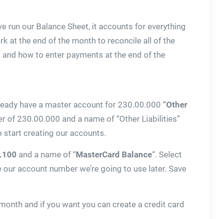
e run our Balance Sheet, it accounts for everything
k at the end of the month to reconcile all of the
ds and how to enter payments at the end of the
 already have a master account for 230.00.000
“Other
mber of 230.00.000 and a name of “Other Liabilities”
 start creating our accounts.
.100
and a name of “
MasterCard Balance
“. Select
e our account number we’re going to use later. Save
month and if you want you can create a credit card