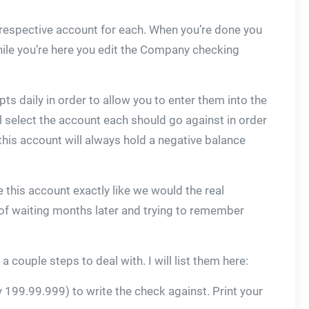
 respective account for each. When you’re done you
hile you’re here you edit the Company checking
.
pts daily in order to allow you to enter them into the
ll select the account each should go against in order
 this account will always hold a negative balance
this account exactly like we would the real
d of waiting months later and trying to remember
couple steps to deal with. I will list them here:
 199.99.999) to write the check against. Print your