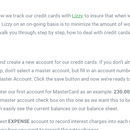
ow we track our credit cards with
Lizzy,
to insure that when w
 Lizzy on an on-going basis is to minimize the amount of wor
 walk you through, step by step, how to deal with credit car
and create a new account for our credit cards. If you don’t
 top, don’t select a master account, but fill in an account nu
aster Account. Click the save button and now we’re ready to
ter our first account for MasterCard as an example:
230.00
he master account check box on this one as we want this to b
 easily see the current balances on our balance sheet.
rest
EXPENSE
account to record interest charges into each 
 you how you want to record the extra charges.