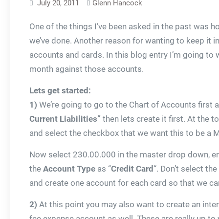
July 20, 2011
Glenn Hancock
One of the things I’ve been asked in the past was h
we’ve done. Another reason for wanting to keep it in
accounts and cards. In this blog entry I’m going to
month against those accounts.
Lets get started:
1)
We’re going to go to the Chart of Accounts first 
Current Liabilities”
then lets create it first. At the
and select the checkbox that we want this to be a M
Now select 230.00.000 in the master drop down, en
the
Account Type
as “
Credit Card
“. Don’t select t
and create one account for each card so that we can
2)
At this point you may also want to create an inte
fee expense account as well. These are really up to