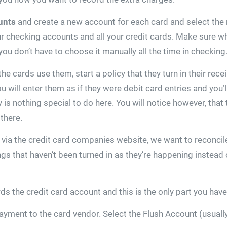
unts
and create a new account for each card and select the
r checking accounts and all your credit cards. Make sure w
you don’t have to choose it manually all the time in checking
 cards use them, start a policy that they turn in their recei
u will enter them as if they were debit card entries and you’
 is nothing special to do here. You will notice however, that
there.
ia the credit card companies website, we want to reconcile 
ings that haven’t been turned in as they’re happening instea
the credit card account and this is the only part you have a 
yment to the card vendor. Select the Flush Account (usually