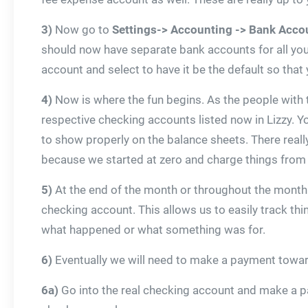
3)
Now go to
Settings-> Accounting -> Bank Acco
should now have separate bank accounts for all you
account and select to have it be the default so that 
4)
Now is where the fun begins. As the people with the
respective checking accounts listed now in Lizzy. Yo
to show properly on the balance sheets. There really
because we started at zero and charge things from 
5)
At the end of the month or throughout the month v
checking account. This allows us to easily track th
what happened or what something was for.
6)
Eventually we will need to make a payment towards 
6a)
Go into the real checking account and make a pa