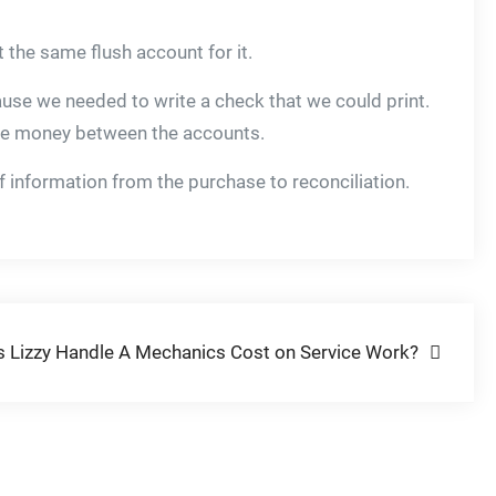
 the same flush account for it.
ause we needed to write a check that we could print.
 the money between the accounts.
of information from the purchase to reconciliation.
 Lizzy Handle A Mechanics Cost on Service Work?