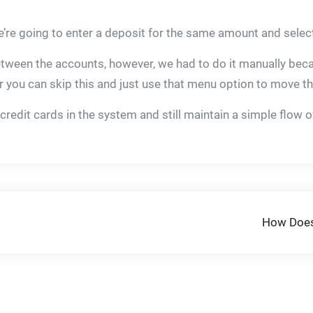
’re going to enter a deposit for the same amount and select
etween the accounts, however, we had to do it manually bec
fer you can skip this and just use that menu option to move
 credit cards in the system and still maintain a simple flow 
How Does