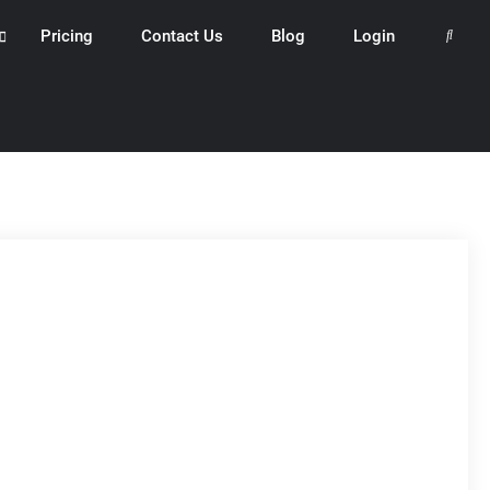
Pricing
Contact Us
Blog
Login
Search