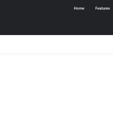
Home
Features
ware