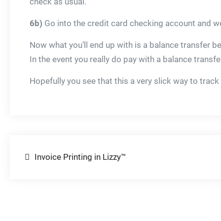
check as usual.
6b)
Go into the credit card checking account and we
Now what you’ll end up with is a balance transfer b
In the event you really do pay with a balance trans
Hopefully you see that this a very slick way to track
Post
Invoice Printing in Lizzy™
navigation