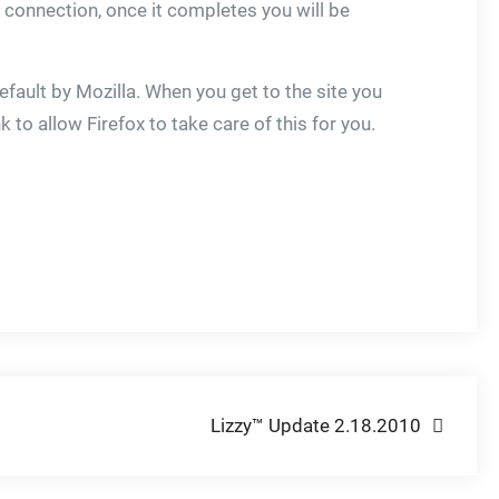
 connection, once it completes you will be
 default by Mozilla. When you get to the site you
nk to allow Firefox to take care of this for you.
Lizzy™ Update 2.18.2010