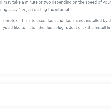
ard may take a minute or two depending on the speed of your
ng Lizzy™ or just surfing the internet.
in Firefox. This site uses flash and flash is not installed by
ou’d like to install the flash plugin. Just click the Install li