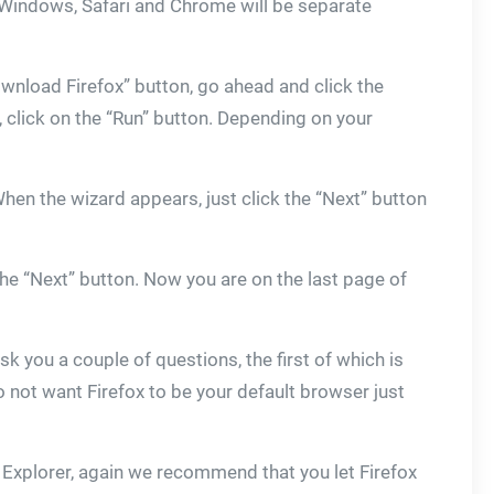
n Windows, Safari and Chrome will be separate
“Download Firefox” button, go ahead and click the
, click on the “Run” button. Depending on your
When the wizard appears, just click the “Next” button
he “Next” button. Now you are on the last page of
 ask you a couple of questions, the first of which is
 not want Firefox to be your default browser just
 Explorer, again we recommend that you let Firefox