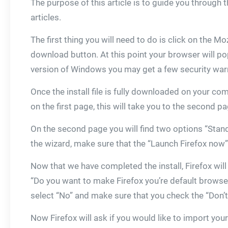
The purpose of this article is to guide you through
articles.
The first thing you will need to do is click on the Mo
download button. At this point your browser will po
version of Windows you may get a few security warni
Once the install file is fully downloaded on your co
on the first page, this will take you to the second p
On the second page you will find two options “Stand
the wizard, make sure that the “Launch Firefox now” 
Now that we have completed the install, Firefox will ru
“Do you want to make Firefox you’re default browser
select “No” and make sure that you check the “Don’
Now Firefox will ask if you would like to import yo