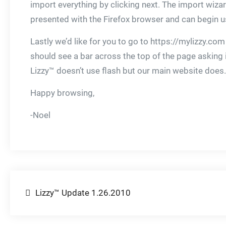
import everything by clicking next. The import wiz
presented with the Firefox browser and can begin usi
Lastly we’d like for you to go to https://mylizzy.com 
should see a bar across the top of the page asking if y
Lizzy™ doesn’t use flash but our main website does.
Happy browsing,
-Noel
Post
Lizzy™ Update 1.26.2010
navigation