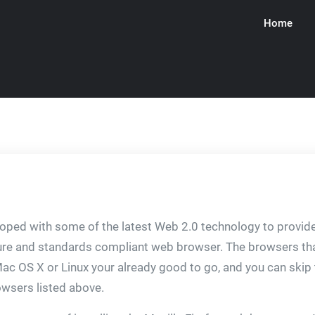
Home
ware
ped with some of the latest Web 2.0 technology to provide 
secure and standards compliant web browser. The browsers
Mac OS X or Linux your already good to go, and you can skip th
owsers listed above.