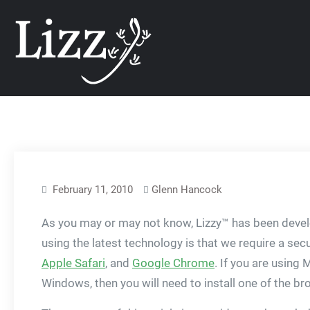
Skip
CRM and DMS Soft
to
content
February 11, 2010
Glenn Hancock
As you may or may not know, Lizzy™ has been develo
using the latest technology is that we require a 
Apple Safari
, and
Google Chrome
. If you are using 
Windows, then you will need to install one of the br