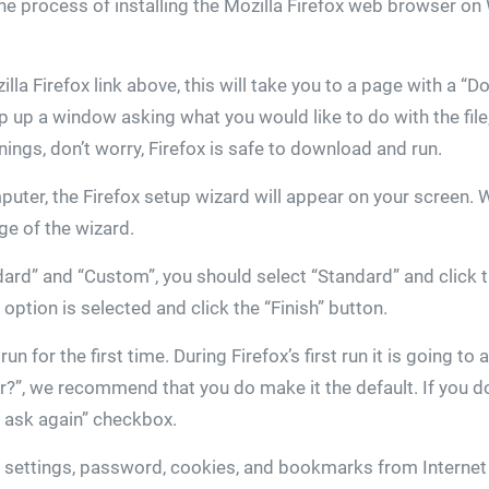
 the process of installing the Mozilla Firefox web browser o
zilla Firefox link above, this will take you to a page with a 
p up a window asking what you would like to do with the file
ngs, don’t worry, Firefox is safe to download and run.
mputer, the Firefox setup wizard will appear on your screen. 
age of the wizard.
ard” and “Custom”, you should select “Standard” and click t
option is selected and click the “Finish” button.
n for the first time. During Firefox’s first run it is going to
?”, we recommend that you do make it the default. If you do
t ask again” checkbox.
ur settings, password, cookies, and bookmarks from Internet