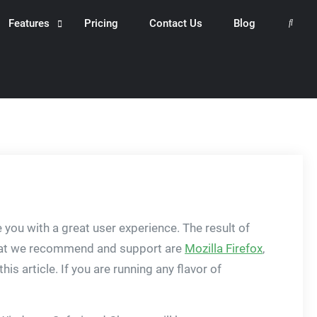
Features
Pricing
Contact Us
Blog
Search
you with a great user experience. The result of
 that we recommend and support are
Mozilla Firefox
,
is article. If you are running any flavor of