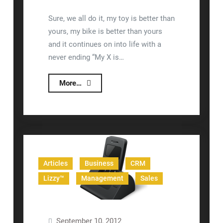
Sure, we all do it, my toy is better than
yours, my bike is better than yours
and it continues on into life with a
never ending “My X is…
Better
More…
Than
Sales
Force
CRM
Articles
Business
CRM
Lizzy™
Management
Sales
September 10, 2012