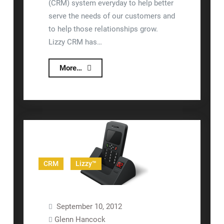
(CRM) system everyday to help better
serve the needs of our customers and
to help those relationships grow.
Lizzy CRM has…
nizeX
More…
Rolls
Out
New
Lizzy
CRM
Website
CRM
Lizzy™
September 10, 2012
Glenn Hancock