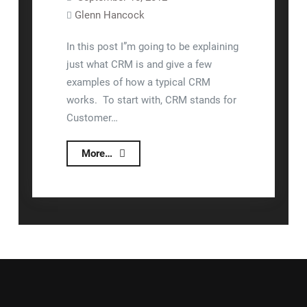
Glenn Hancock
In this post I”m going to be explaining
just what CRM is and give a few
examples of how a typical CRM
works. To start with, CRM stands for
Customer…
What
More…
Is
CRM?